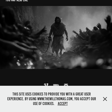
You may also like
Jesus Goes to Hell: Excerpt from "Still" short film
2026
This site uses cookies to provide you with a great user
©2025 Director Will Thomas. All rights reserved
experience. By using www.thewillthomas.com, you accept our
use of cookies.
Accept