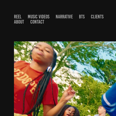
REEL
MUSIC VIDEOS
NARRATIVE
BTS
CLIENTS
ABOUT
CONTACT