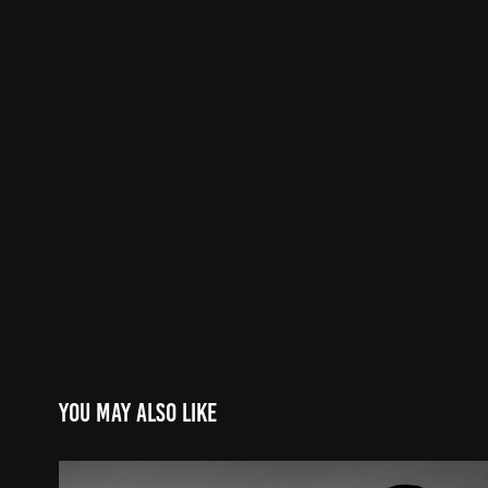
You may also like