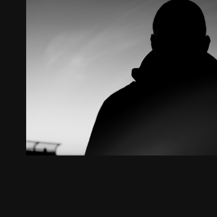
JC // Worth It
2020