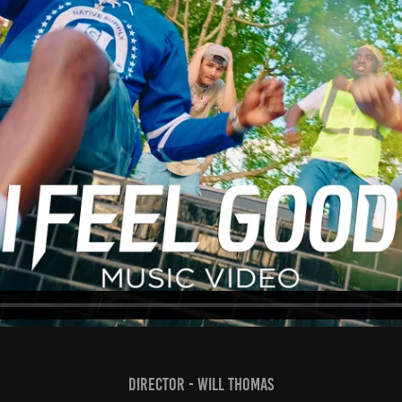
Director - Will Thomas