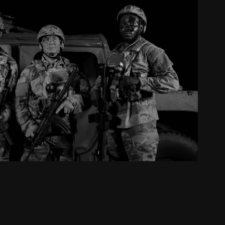
phen thomas // stay strong
2024