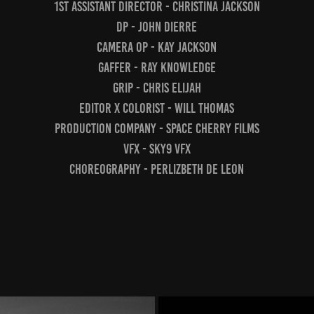
1st Assistant Director - Christina Jackson
DP - John Dierre
Camera Op - Kay Jackson
Gaffer - Ray Knowledge
Grip - Chris Elijah
Editor x Colorist - Will Thomas
Production Company - Space Cherry Films
VFX - Sky9 VFX
Choreography - Perlizbeth De Leon