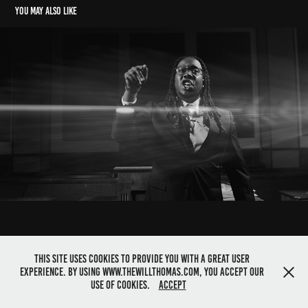
You may also like
kieran the light X KIDD LEE //  not the same
2023
This site uses cookies to provide you with a great user
experience. By using www.thewillthomas.com, you accept our
©2025 Director Will Thomas. All rights reserved
use of cookies.
Accept