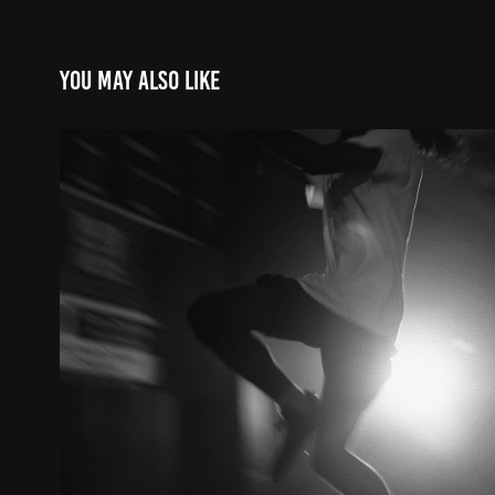
You may also like
konata small // built diff
2023