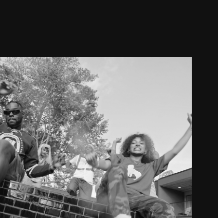
IKE TEEZY // I FEEL GOOD
2024