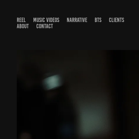
REEL
MUSIC VIDEOS
NARRATIVE
BTS
CLIENTS
ABOUT
CONTACT