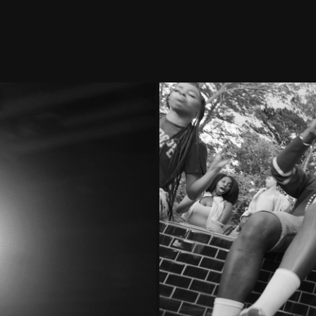
erent
M