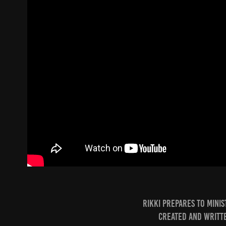
Rikki prepares to mini
Created and writte