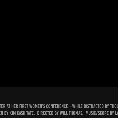
ster at her first women’s conference—while distracted by thou
n by Kim Cash Tate. Directed by Will Thomas. Music/score by 