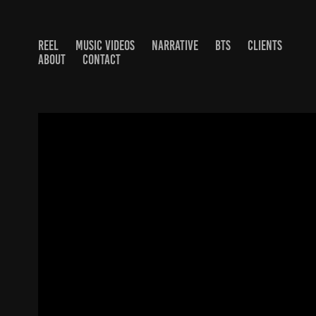
REEL
MUSIC VIDEOS
NARRATIVE
BTS
CLIENTS
ABOUT
CONTACT