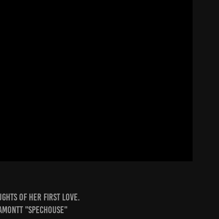
ghts of her first love.
Lamontt "Spechouse"