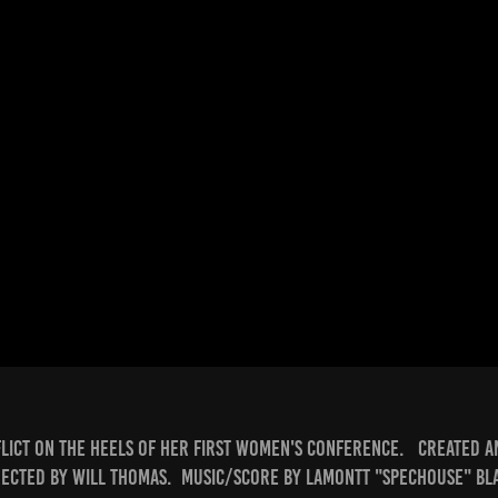
lict on the heels of her first women's conference. Created a
rected by Will Thomas. Music/score by Lamontt "Spechouse" Bl