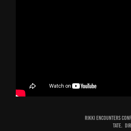
Rikki encounters conf
Tate. Di