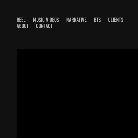
REEL
MUSIC VIDEOS
NARRATIVE
BTS
CLIENTS
ABOUT
CONTACT