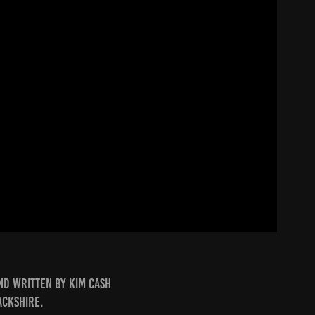
nd written by Kim Cash
ackshire.