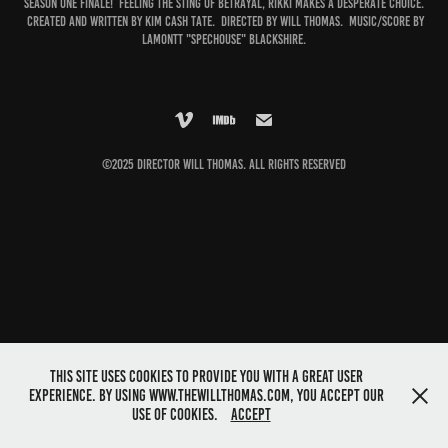
Season One finale! Feeling the sting of betrayal, Rikki makes a desperate choice.
Created and written by Kim Cash Tate. Directed by Will Thomas. Music/score by
Lamontt "Spechouse" Blackshire.
©2025 Director Will Thomas. All rights reserved
This site uses cookies to provide you with a great user
experience. By using www.thewillthomas.com, you accept our
use of cookies.
Accept