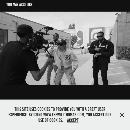
You may also like
Highlight tapes: Documentary
2025
This site uses cookies to provide you with a great user
experience. By using www.thewillthomas.com, you accept our
©2025 Director Will Thomas. All rights reserved
use of cookies.
Accept